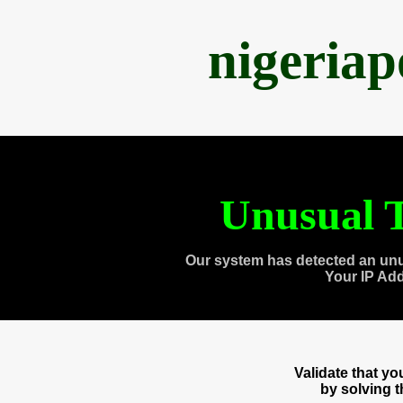
nigeria
Unusual T
Our system has detected an unu
Your IP Ad
Validate that y
by solving 