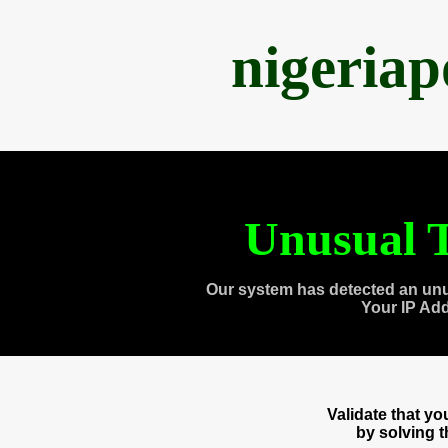
nigeria
Unusual T
Our system has detected an unu
Your IP Ad
Validate that y
by solving 