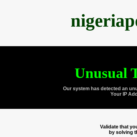
nigeria
Unusual T
Our system has detected an unu
Your IP Ad
Validate that y
by solving 