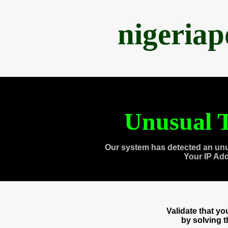
nigeria
Unusual T
Our system has detected an unu
Your IP Ad
Validate that y
by solving 