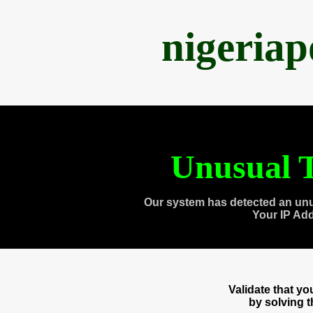
nigeria
Unusual T
Our system has detected an unu
Your IP Ad
Validate that y
by solving 