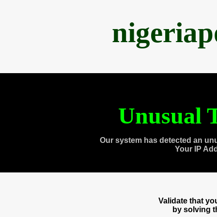
nigeria
Unusual T
Our system has detected an unu
Your IP Ad
Validate that y
by solving 