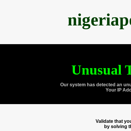
nigeria
Unusual T
Our system has detected an unu
Your IP Ad
Validate that y
by solving 