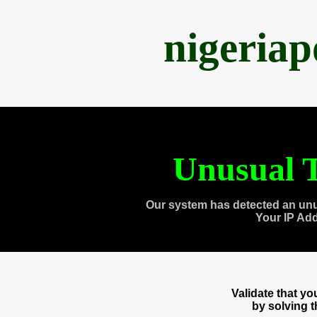
nigeria
Unusual T
Our system has detected an unu
Your IP Ad
Validate that y
by solving 