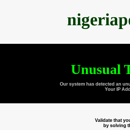
nigeria
Unusual T
Our system has detected an unu
Your IP Ad
Validate that y
by solving 