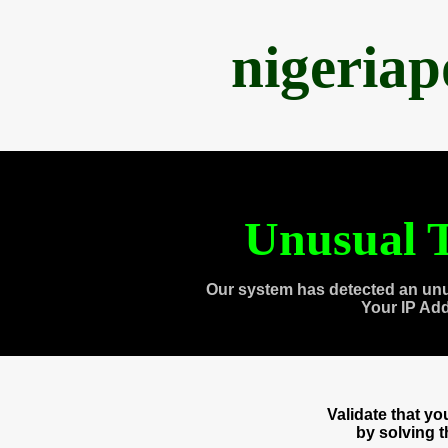
nigeria
Unusual T
Our system has detected an unu
Your IP Ad
Validate that y
by solving 