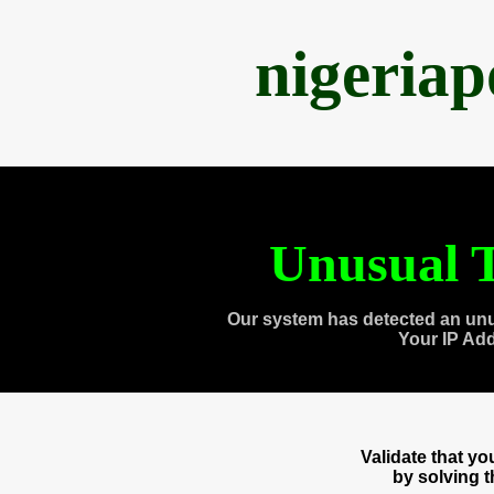
nigeria
Unusual T
Our system has detected an unu
Your IP Ad
Validate that y
by solving 