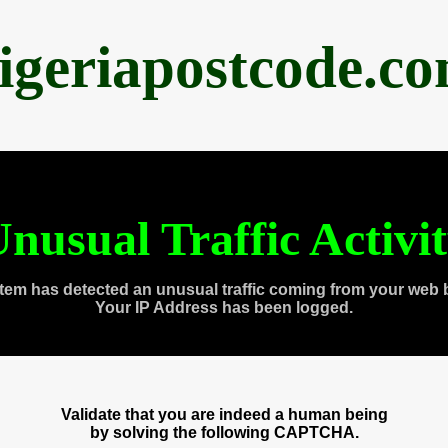
igeriapostcode.c
nusual Traffic Activi
tem has detected an unusual traffic coming from your web 
Your IP Address has been logged.
Validate that you are indeed a human being
by solving the following CAPTCHA.