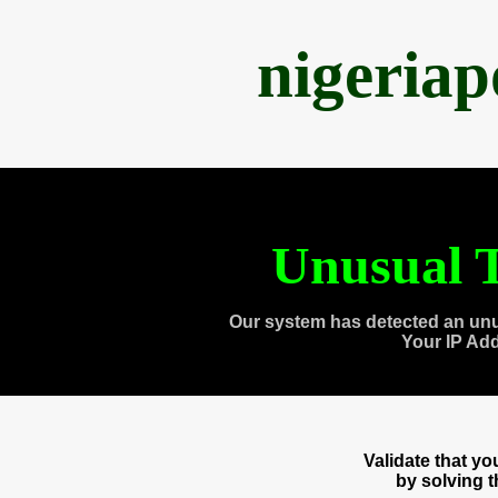
nigeria
Unusual T
Our system has detected an unu
Your IP Ad
Validate that y
by solving 