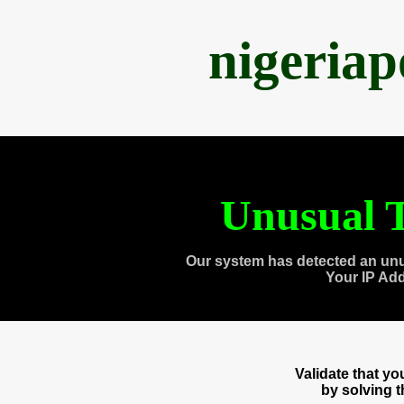
nigeria
Unusual T
Our system has detected an unu
Your IP Ad
Validate that y
by solving 