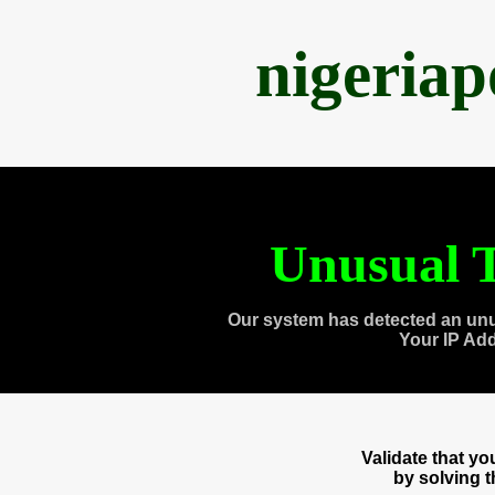
nigeria
Unusual T
Our system has detected an unu
Your IP Ad
Validate that y
by solving 