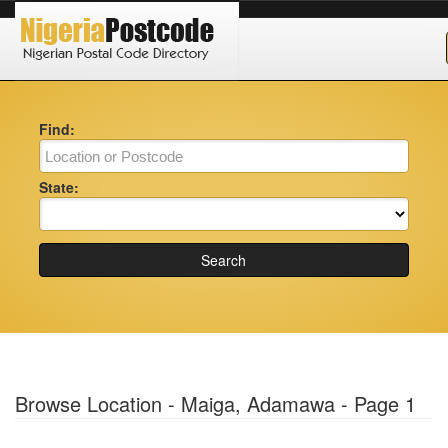
Find:
State:
Search
Browse Location - Maiga, Adamawa - Page 1