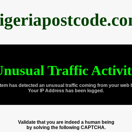
igeriapostcode.c
nusual Traffic Activi
tem has detected an unusual traffic coming from your web 
Your IP Address has been logged.
Validate that you are indeed a human being
by solving the following CAPTCHA.