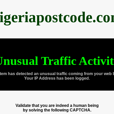
igeriapostcode.c
nusual Traffic Activi
tem has detected an unusual traffic coming from your web 
Your IP Address has been logged.
Validate that you are indeed a human being
by solving the following CAPTCHA.