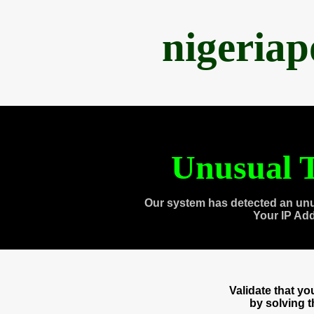
nigeria
Unusual T
Our system has detected an unu
Your IP Ad
Validate that y
by solving 