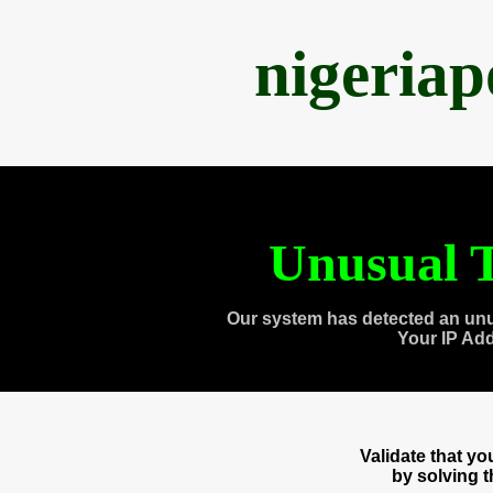
nigeria
Unusual T
Our system has detected an unu
Your IP Ad
Validate that y
by solving 