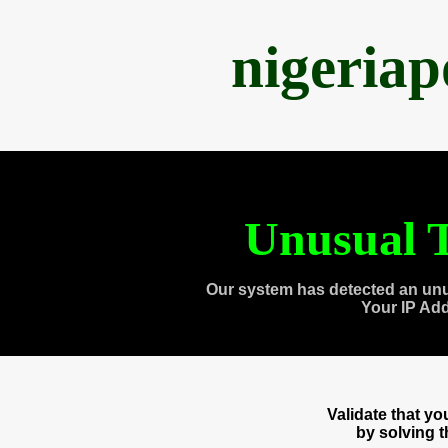
nigeria
Unusual T
Our system has detected an unu
Your IP Ad
Validate that y
by solving 