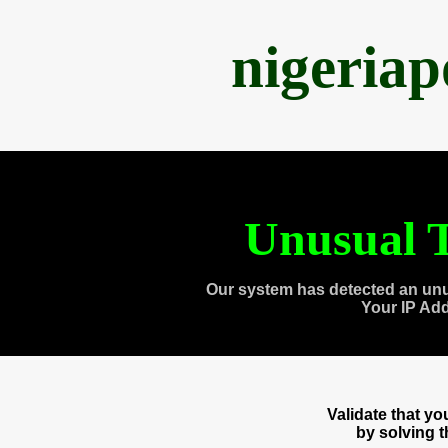
nigeria
Unusual T
Our system has detected an unu
Your IP Ad
Validate that y
by solving 