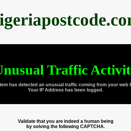
igeriapostcode.c
nusual Traffic Activi
tem has detected an unusual traffic coming from your web 
Your IP Address has been logged.
Validate that you are indeed a human being
by solving the following CAPTCHA.