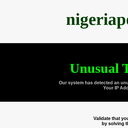
nigeria
Unusual T
Our system has detected an unu
Your IP Ad
Validate that y
by solving 