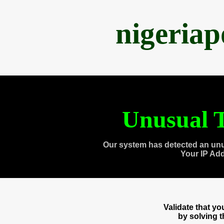
nigeria
Unusual T
Our system has detected an unu
Your IP Ad
Validate that y
by solving 