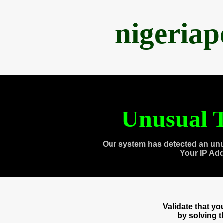
nigeria
Unusual T
Our system has detected an unu
Your IP Ad
Validate that y
by solving 