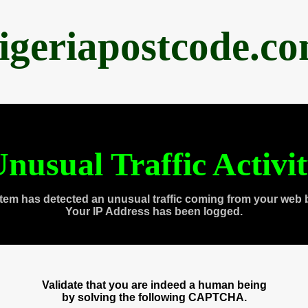
igeriapostcode.c
nusual Traffic Activi
tem has detected an unusual traffic coming from your web 
Your IP Address has been logged.
Validate that you are indeed a human being
by solving the following CAPTCHA.