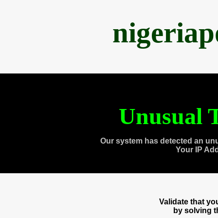
nigeria
Unusual T
Our system has detected an unu
Your IP Ad
Validate that y
by solving 