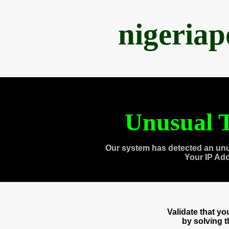
nigeria
Unusual T
Our system has detected an unu
Your IP Ad
Validate that y
by solving 