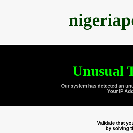
nigeria
Unusual T
Our system has detected an unu
Your IP Ad
Validate that y
by solving 