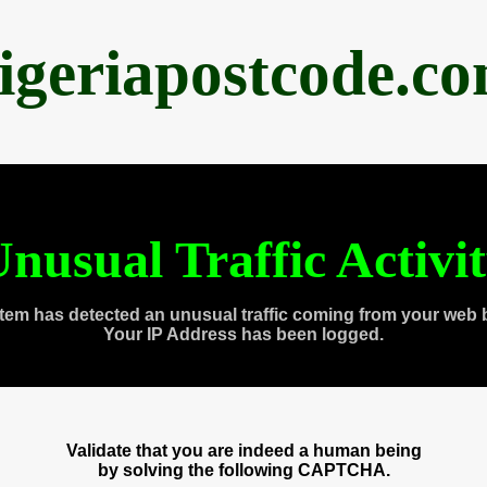
igeriapostcode.c
nusual Traffic Activi
tem has detected an unusual traffic coming from your web 
Your IP Address has been logged.
Validate that you are indeed a human being
by solving the following CAPTCHA.