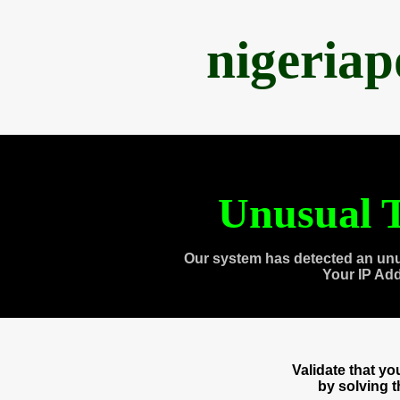
nigeria
Unusual T
Our system has detected an unu
Your IP Ad
Validate that y
by solving 