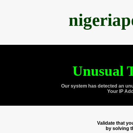
nigeria
Unusual T
Our system has detected an unu
Your IP Ad
Validate that y
by solving 