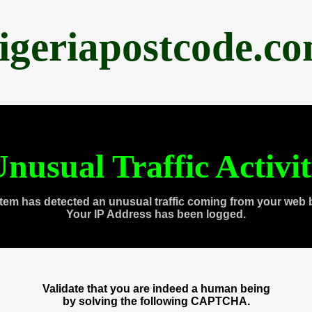
igeriapostcode.c
nusual Traffic Activi
tem has detected an unusual traffic coming from your web 
Your IP Address has been logged.
Validate that you are indeed a human being
by solving the following CAPTCHA.