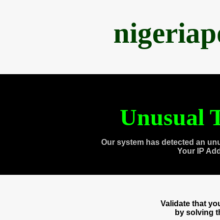
nigeria
Unusual T
Our system has detected an unu
Your IP Ad
Validate that y
by solving 