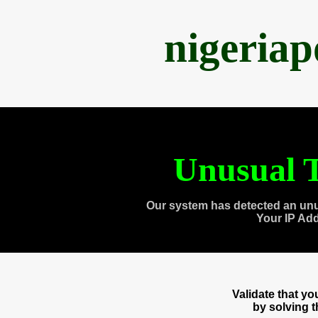
nigeria
Unusual T
Our system has detected an unu
Your IP Ad
Validate that y
by solving 