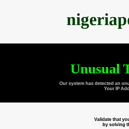
nigeria
Unusual T
Our system has detected an unu
Your IP Ad
Validate that y
by solving 