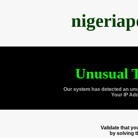
nigeria
Unusual T
Our system has detected an unu
Your IP Ad
Validate that y
by solving 