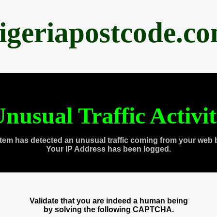
igeriapostcode.c
nusual Traffic Activi
tem has detected an unusual traffic coming from your web 
Your IP Address has been logged.
Validate that you are indeed a human being
by solving the following CAPTCHA.