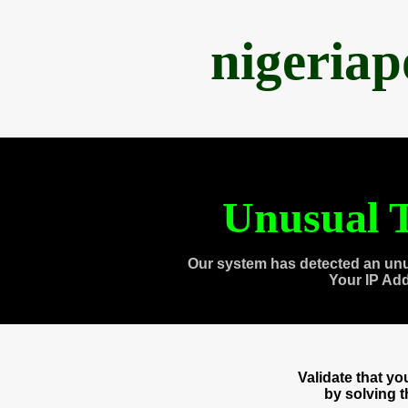
nigeria
Unusual T
Our system has detected an unu
Your IP Ad
Validate that y
by solving 