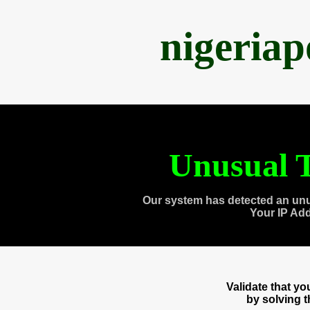
nigeria
Unusual T
Our system has detected an unu
Your IP Ad
Validate that y
by solving 