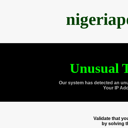
nigeria
Unusual T
Our system has detected an unu
Your IP Ad
Validate that y
by solving 