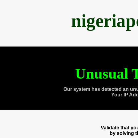
nigeria
Unusual T
Our system has detected an unu
Your IP Ad
Validate that y
by solving 