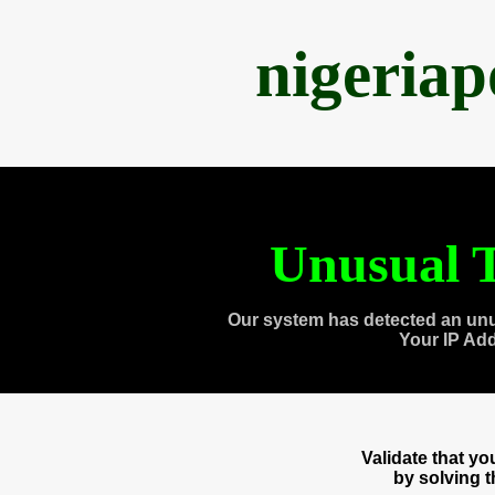
nigeria
Unusual T
Our system has detected an unu
Your IP Ad
Validate that y
by solving 