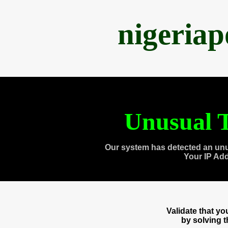
nigeria
Unusual T
Our system has detected an unu
Your IP Ad
Validate that y
by solving 