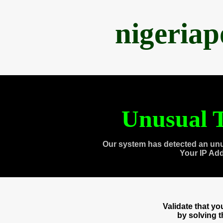
nigeria
Unusual T
Our system has detected an unu
Your IP Ad
Validate that y
by solving 