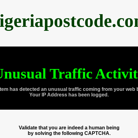
igeriapostcode.c
nusual Traffic Activi
tem has detected an unusual traffic coming from your web 
Your IP Address has been logged.
Validate that you are indeed a human being
by solving the following CAPTCHA.