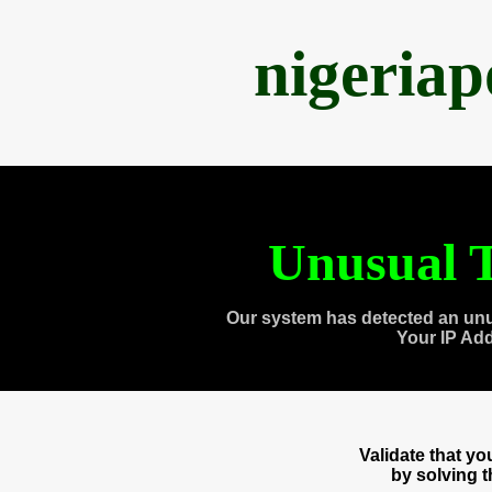
nigeria
Unusual T
Our system has detected an unu
Your IP Ad
Validate that y
by solving 