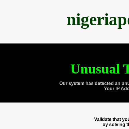
nigeria
Unusual T
Our system has detected an unu
Your IP Ad
Validate that y
by solving 