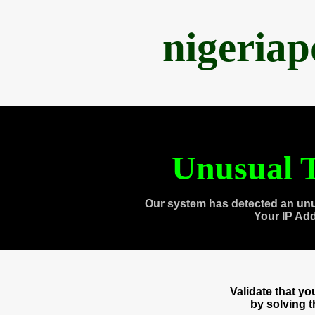
nigeria
Unusual T
Our system has detected an unu
Your IP Ad
Validate that y
by solving 